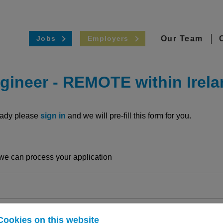
Our Team
Jobs
Employers
gineer
-
REMOTE within Irela
ready please
sign in
and we will pre-fill this form for you.
o we can process your application
Cookies on this website