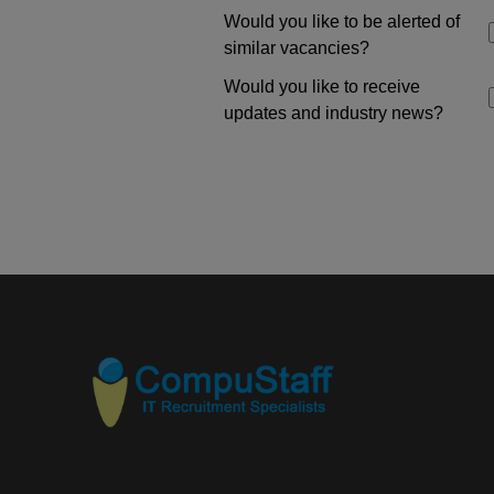
Would you like to be alerted of
similar vacancies?
Would you like to receive
updates and industry news?