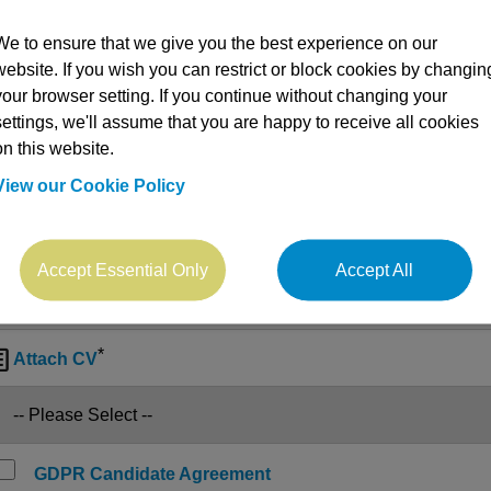
We to ensure that we give you the best experience on our
website. If you wish you can restrict or block cookies by changin
your browser setting. If you continue without changing your
settings, we'll assume that you are happy to receive all cookies
on this website.
View our Cookie Policy
Accept Essential Only
Accept All
*

Attach CV
GDPR Candidate Agreement