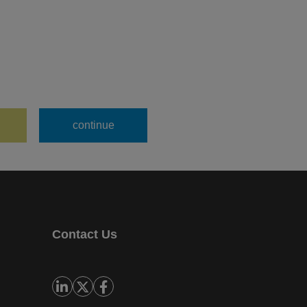
Contact Us