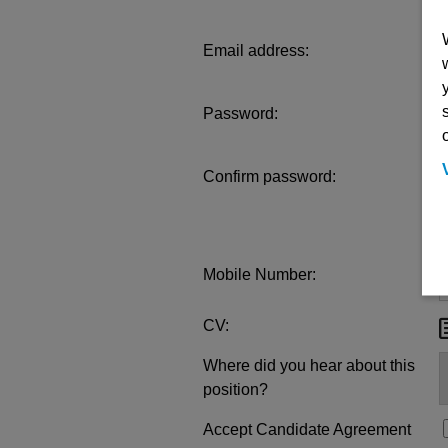
Email address:
Password:
Confirm password:
Mobile Number:
CV:
Where did you hear about this
position?
Accept Candidate Agreement