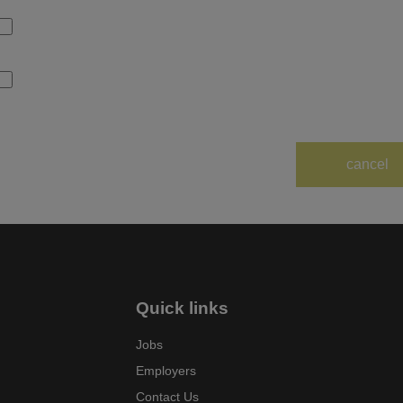
Quick links
Jobs
Employers
Contact Us