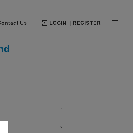
Contact Us
LOGIN
| REGISTER
nd
*
*