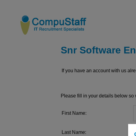
Snr Software En
If you have an account with us al
Please fill in your details below s
First Name:
Last Name: