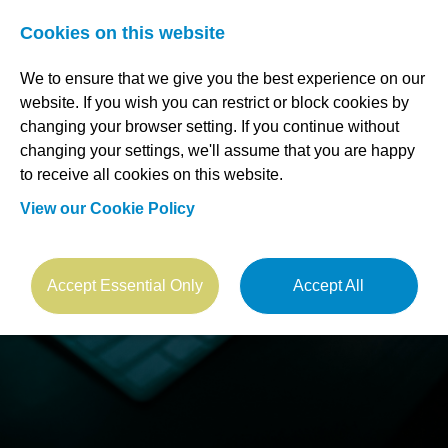
Cookies on this website
We to ensure that we give you the best experience on our
website. If you wish you can restrict or block cookies by
changing your browser setting. If you continue without
changing your settings, we'll assume that you are happy
to receive all cookies on this website.
View our Cookie Policy
Accept Essential Only
Accept All