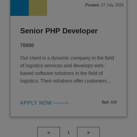
reliability across a multi-ten
Posted:
27 July 2026
Senior PHP Developer
70000
Our client is a dynamic company in the field
of logistics services and develops web-
based software solutions in the field of
logistics. Their solutions offer customers
individual and tailor-made "best-in-class"
solutions for their logistics management to
Ref:
488
APPLY NOW
achieve the perfect logistics setup both
strategically and operationally. They have
offices across Europe and have recently
established a base in
1
<
>