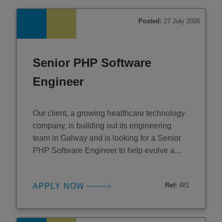
Posted:
27 July 2026
Senior PHP Software
Engineer
Our client, a growing healthcare technology
company, is building out its engineering
team in Galway and is looking for a Senior
PHP Software Engineer to help evolve a
customer-critical platform. This is a hands-on
senior engineering role focused on
Ref:
481
APPLY NOW
modernising legacy PHP into well-structured
Laravel services while helping drive
engineering standards, scalability, and