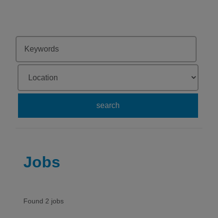
search
Jobs
Found 2 jobs