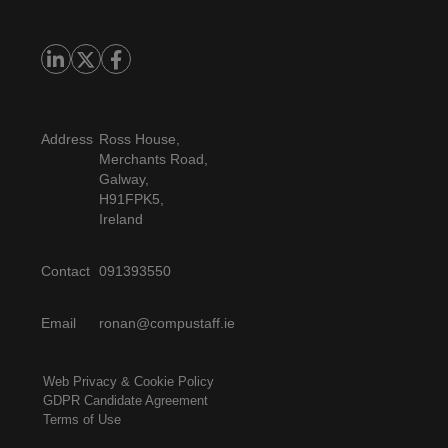
Address
Ross House,
Merchants Road,
Galway,
H91FPK5,
Ireland
Contact
091393550
Email
ronan@compustaff.ie
Web Privacy & Cookie Policy
GDPR Candidate Agreement
Terms of Use