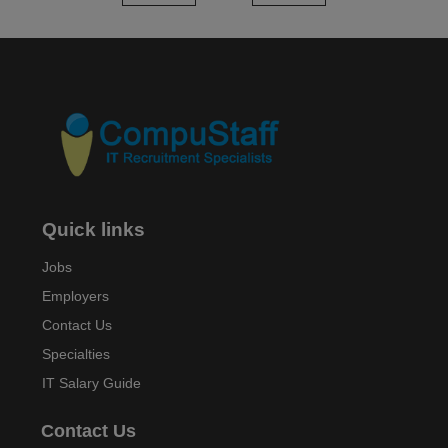
Quick links
Jobs
Employers
Contact Us
Specialties
IT Salary Guide
Contact Us