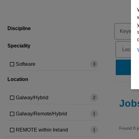
Discipline
Speciality
Software
3
se
Location
Galway/Hybrid
2
Job
Galway/Remote/Hybrid
1
Found 0 j
REMOTE within Ireland
1