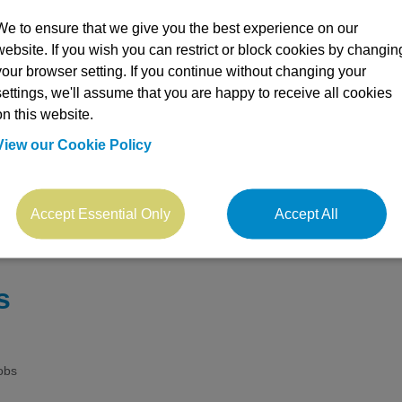
We to ensure that we give you the best experience on our
website. If you wish you can restrict or block cookies by changin
your browser setting. If you continue without changing your
settings, we'll assume that you are happy to receive all cookies
on this website.
View our Cookie Policy
arch
Accept Essential Only
Accept All
s
obs