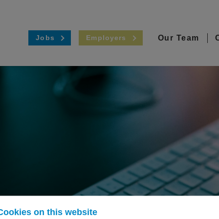
Our Team
Jobs
Employers
Cookies on this website