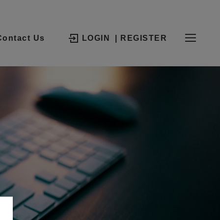
Contact Us
LOGIN
| REGISTER