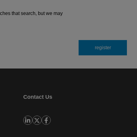
tches that search, but we may
Contact Us