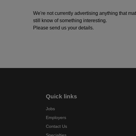
We're not currently advertising anything that ma
still know of something interesting.
Please send us your details.
Quick links
Jobs
Employers
Contact Us
Specialties